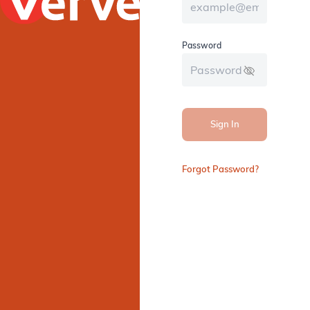
Password
Sign In
Forgot Password?