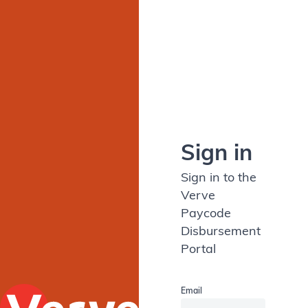
Sign in
Sign in to the
Verve
Paycode
Disbursement
Portal
Email